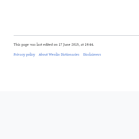
This page was last edited on 17 June 2015, at 19:44.
Privacy policy
About Wenlin Dictionaries
Disclaimers