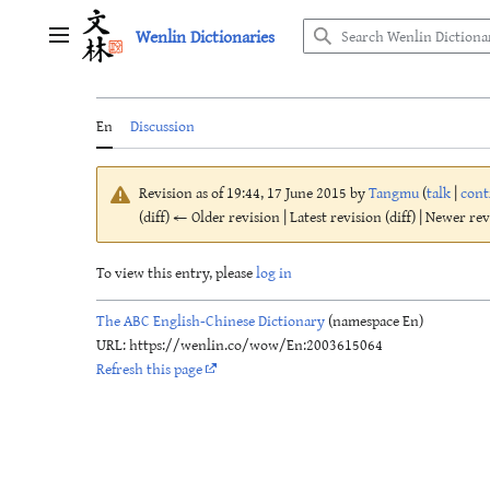
Jump
Wenlin Dictionaries
to
Main menu
content
En
Discussion
Revision as of 19:44, 17 June 2015 by
Tangmu
(
talk
|
cont
(diff) ← Older revision | Latest revision (diff) | Newer re
To view this entry, please
log in
The ABC English-Chinese Dictionary
(namespace En)
URL: https://wenlin.co/wow/En:2003615064
Refresh this page