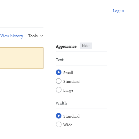
Log in
View history
Tools
Appearance
hide
Text
Small
Standard
Large
Width
Standard
Wide