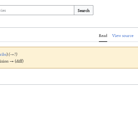
Search
Read
View source
ribs
)
(
→
?
)
vision → (diff)