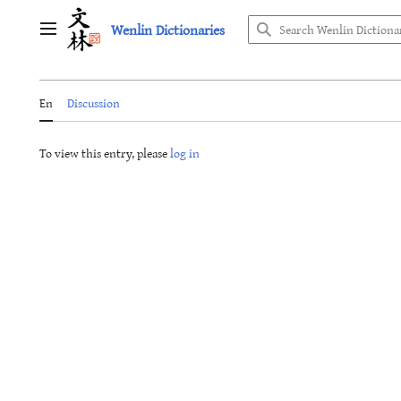
Jump
Wenlin Dictionaries
to
Main menu
content
En
Discussion
To view this entry, please
log in