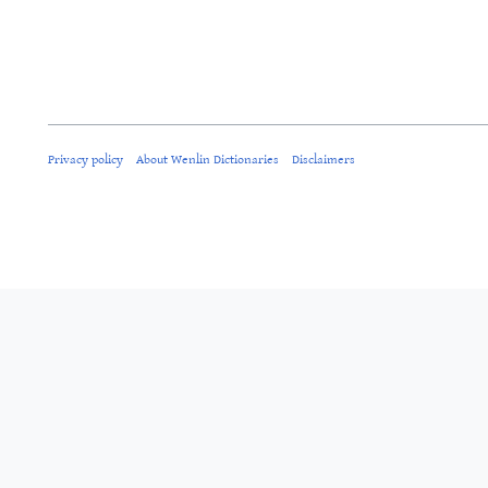
Privacy policy
About Wenlin Dictionaries
Disclaimers