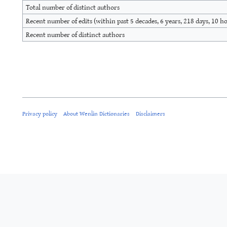
Total number of distinct authors
Recent number of edits (within past 5 decades, 6 years, 218 days, 10 h
Recent number of distinct authors
Privacy policy
About Wenlin Dictionaries
Disclaimers