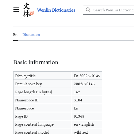
Jump
Wenlin Dictionaries
to
Main menu
content
En
Discussion
Basic information
Display title
En:2002670145
Default sort key
2002670145
Page length (in bytes)
162
Namespace ID
3184
Namespace
En
Page ID
81365
Page content language
en - English
Page content model
wikitext