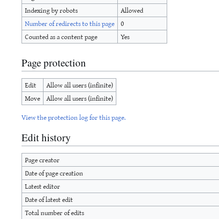
Indexing by robots
Allowed
Number of redirects to this page
0
Counted as a content page
Yes
Page protection
Edit
Allow all users (infinite)
Move
Allow all users (infinite)
View the protection log for this page.
Edit history
Page creator
Date of page creation
Latest editor
Date of latest edit
Total number of edits