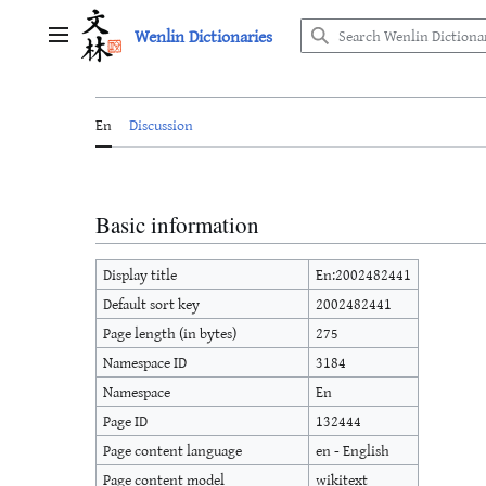
Jump
Wenlin Dictionaries
to
Main menu
content
En
Discussion
Basic information
Display title
En:2002482441
Default sort key
2002482441
Page length (in bytes)
275
Namespace ID
3184
Namespace
En
Page ID
132444
Page content language
en - English
Page content model
wikitext