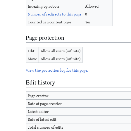
Indexing by robots
Allowed
Number of redirects to this page
0
Counted as a content page
Yes
Page protection
Edit
Allow all users (infinite)
Move
Allow all users (infinite)
View the protection log for this page.
Edit history
Page creator
Date of page creation
Latest editor
Date of latest edit
Total number of edits