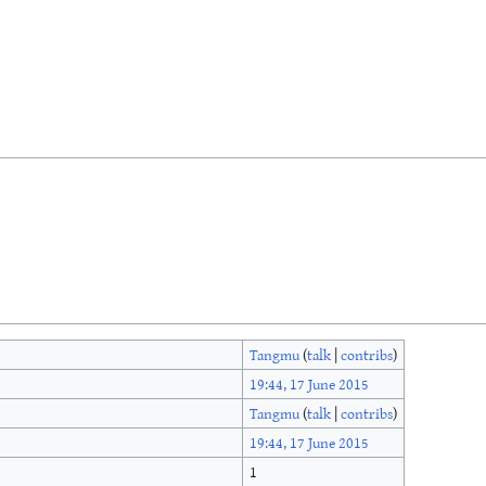
Tangmu
(
talk
|
contribs
)
19:44, 17 June 2015
Tangmu
(
talk
|
contribs
)
19:44, 17 June 2015
1