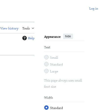
Log in
View history
Tools
Appearance
hide
Help
Text
Small
Standard
Large
This page always uses small
font size
Width
Standard