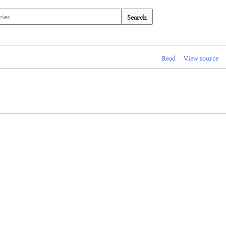
Search
Read
View source