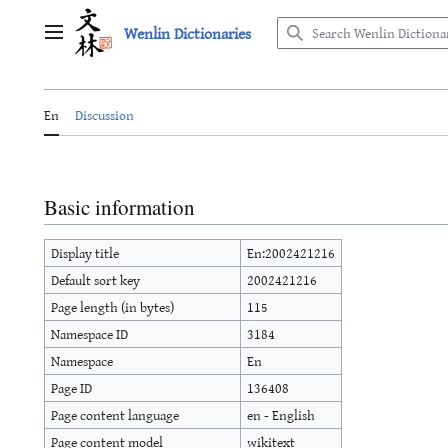
Jump
Wenlin Dictionaries
to
Main menu
content
En
Discussion
Basic information
Display title
En:2002421216
Default sort key
2002421216
Page length (in bytes)
115
Namespace ID
3184
Namespace
En
Page ID
136408
Page content language
en - English
Page content model
wikitext