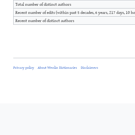
Total number of distinct authors
Recent number of edits (within past 5 decades, 6 years, 217 days, 10 h
Recent number of distinct authors
Privacy policy
About Wenlin Dictionaries
Disclaimers