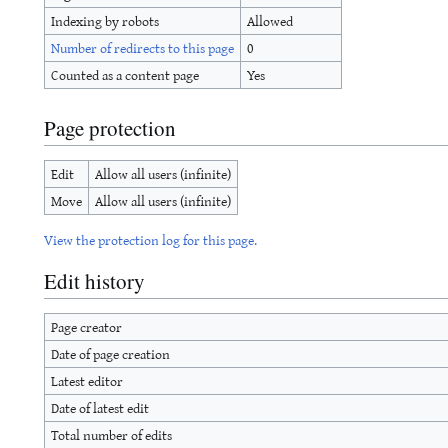
Indexing by robots
Allowed
Number of redirects to this page
0
Counted as a content page
Yes
Page protection
Edit
Allow all users (infinite)
Move
Allow all users (infinite)
View the protection log for this page.
Edit history
Page creator
Date of page creation
Latest editor
Date of latest edit
Total number of edits