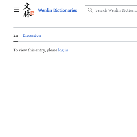
Jump
Wenlin Dictionaries
to
Main menu
content
En
Discussion
To view this entry, please
log in