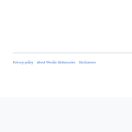
Privacy policy
About Wenlin Dictionaries
Disclaimers