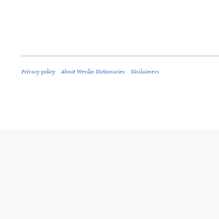
Privacy policy
About Wenlin Dictionaries
Disclaimers