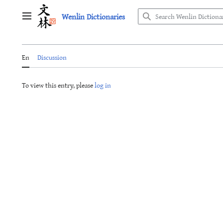
Jump
Wenlin Dictionaries
to
Main menu
content
En
Discussion
To view this entry, please
log in