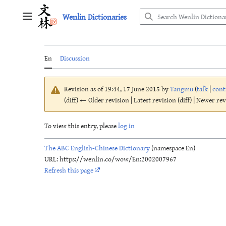
Jump
Wenlin Dictionaries
to
Main menu
content
En
Discussion
Revision as of 19:44, 17 June 2015 by
Tangmu
(
talk
|
cont
(diff) ← Older revision | Latest revision (diff) | Newer re
To view this entry, please
log in
The ABC English-Chinese Dictionary
(namespace En)
URL: https://wenlin.co/wow/En:2002007967
Refresh this page