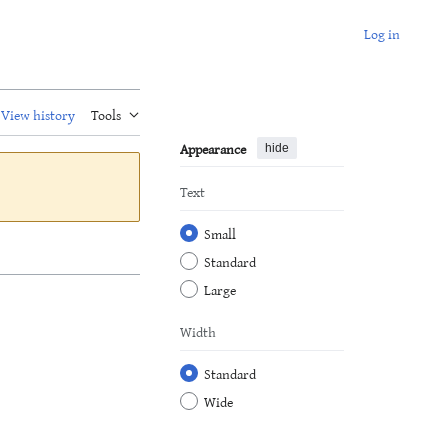
Log in
View history
Tools
Appearance
hide
Text
Small
Standard
Large
Width
Standard
Wide