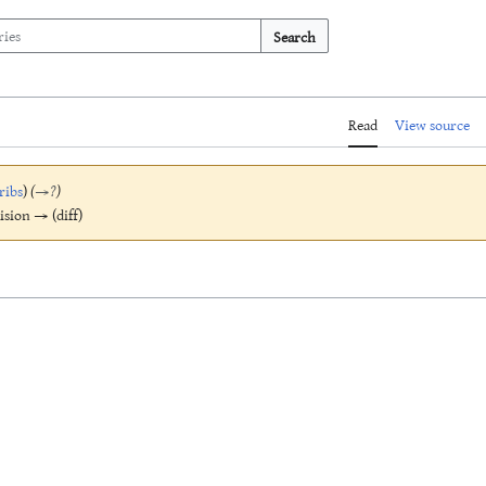
Search
Read
View source
ribs
)
(
→
?
)
vision → (diff)