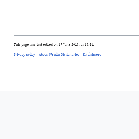
This page was last edited on 17 June 2015, at 19:44.
Privacy policy
About Wenlin Dictionaries
Disclaimers