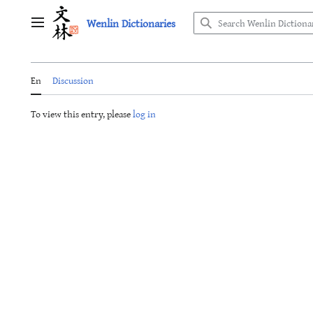
Jump
Wenlin Dictionaries
to
Main menu
content
En
Discussion
To view this entry, please
log in