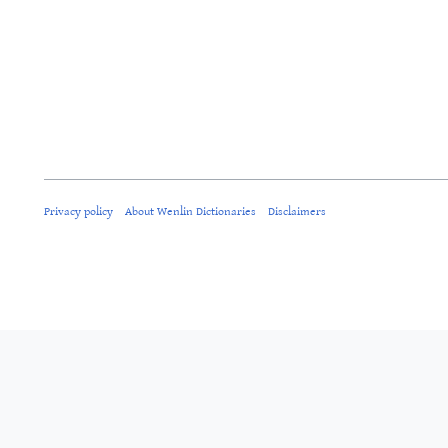
Privacy policy
About Wenlin Dictionaries
Disclaimers