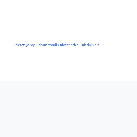
Privacy policy
About Wenlin Dictionaries
Disclaimers