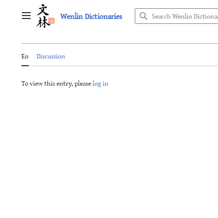
Jump
Wenlin Dictionaries
to
Main menu
content
En
Discussion
To view this entry, please
log in