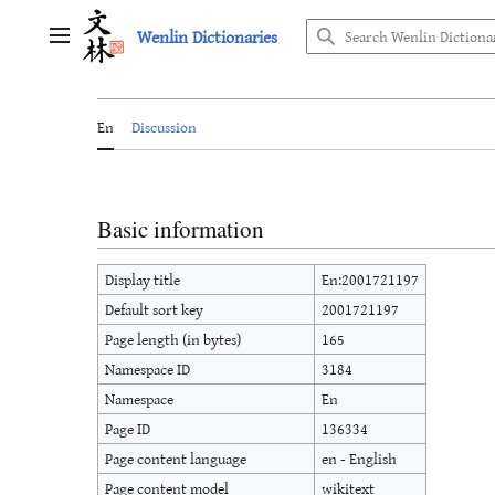
Jump
Wenlin Dictionaries
to
Main menu
content
En
Discussion
Basic information
Display title
En:2001721197
Default sort key
2001721197
Page length (in bytes)
165
Namespace ID
3184
Namespace
En
Page ID
136334
Page content language
en - English
Page content model
wikitext