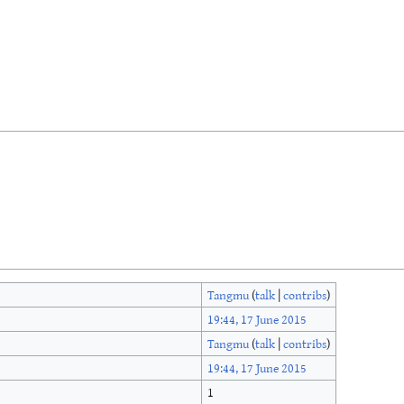
Tangmu
(
talk
|
contribs
)
19:44, 17 June 2015
Tangmu
(
talk
|
contribs
)
19:44, 17 June 2015
1