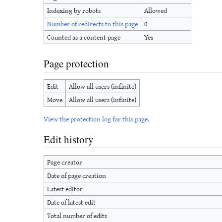
Indexing by robots
Allowed
Number of redirects to this page
0
Counted as a content page
Yes
Page protection
Edit
Allow all users (infinite)
Move
Allow all users (infinite)
View the protection log for this page.
Edit history
Page creator
Date of page creation
Latest editor
Date of latest edit
Total number of edits