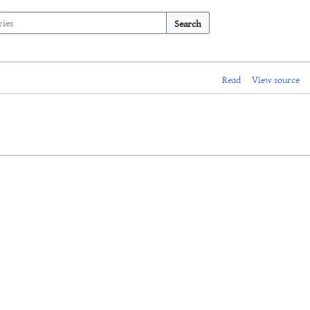
Search
Read
View source