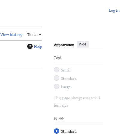
Log in
View history
Tools
Appearance
hide
Help
Text
Small
Standard
Large
This page always uses small
font size
Width
Standard