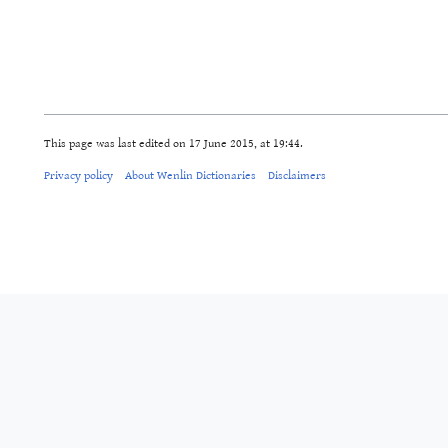
This page was last edited on 17 June 2015, at 19:44.
Privacy policy
About Wenlin Dictionaries
Disclaimers