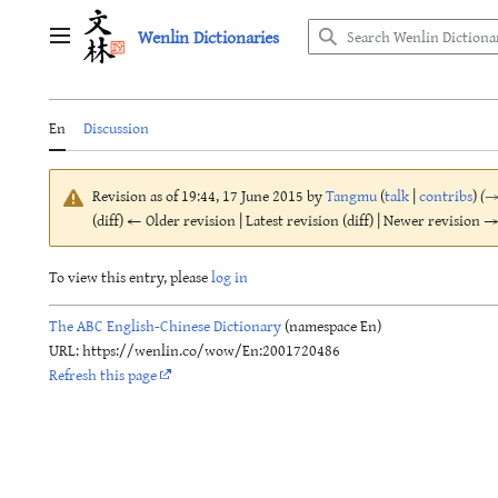
Jump
Wenlin Dictionaries
to
Main menu
content
En
Discussion
Revision as of 19:44, 17 June 2015 by
Tangmu
(
talk
|
contribs
)
(
(diff) ← Older revision | Latest revision (diff) | Newer revision → 
To view this entry, please
log in
The ABC English-Chinese Dictionary
(namespace En)
URL: https://wenlin.co/wow/En:2001720486
Refresh this page