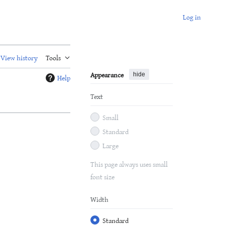
Log in
View history
Tools
Appearance
hide
Help
Text
Small
Standard
Large
This page always uses small
font size
Width
Standard