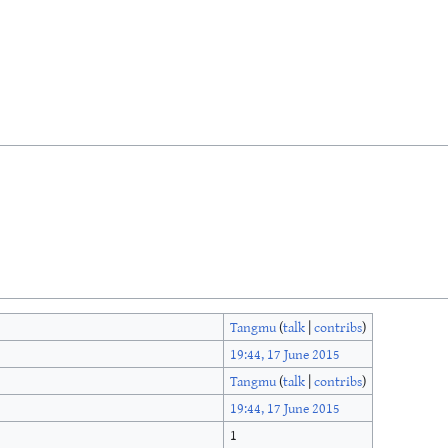
Tangmu
(
talk
|
contribs
)
19:44, 17 June 2015
Tangmu
(
talk
|
contribs
)
19:44, 17 June 2015
1