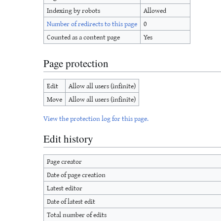
Indexing by robots
Allowed
Number of redirects to this page
0
Counted as a content page
Yes
Page protection
Edit
Allow all users (infinite)
Move
Allow all users (infinite)
View the protection log for this page.
Edit history
Page creator
Date of page creation
Latest editor
Date of latest edit
Total number of edits