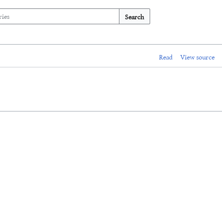
Search
Read
View source