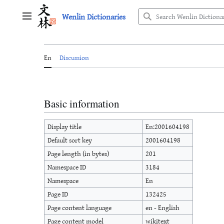
Jump
Wenlin Dictionaries
to
Main menu
content
En
Discussion
Basic information
Display title
En:2001604198
Default sort key
2001604198
Page length (in bytes)
201
Namespace ID
3184
Namespace
En
Page ID
132425
Page content language
en - English
Page content model
wikitext