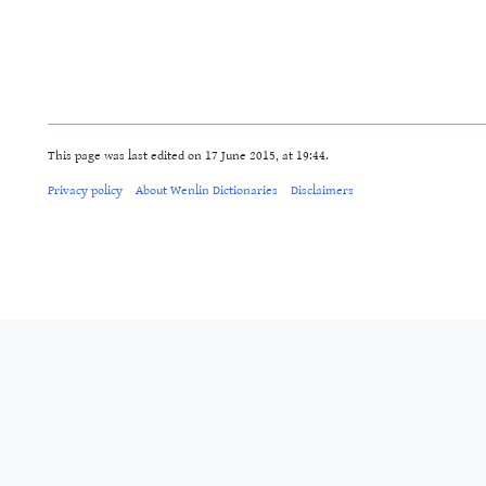
This page was last edited on 17 June 2015, at 19:44.
Privacy policy
About Wenlin Dictionaries
Disclaimers