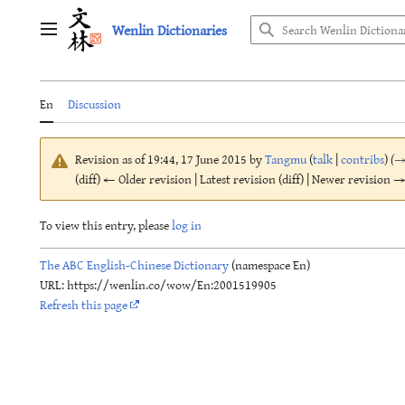
Jump
Wenlin Dictionaries
to
Main menu
content
En
Discussion
Revision as of 19:44, 17 June 2015 by
Tangmu
(
talk
|
contribs
)
(
(diff) ← Older revision | Latest revision (diff) | Newer revision → 
To view this entry, please
log in
The ABC English-Chinese Dictionary
(namespace En)
URL: https://wenlin.co/wow/En:2001519905
Refresh this page