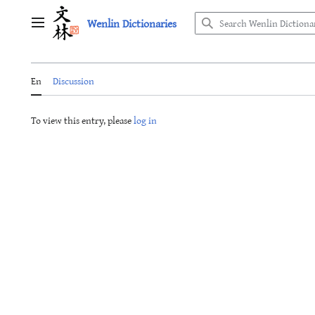
Jump
Wenlin Dictionaries
to
Main menu
content
En
Discussion
To view this entry, please
log in