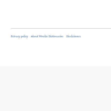
Privacy policy
About Wenlin Dictionaries
Disclaimers