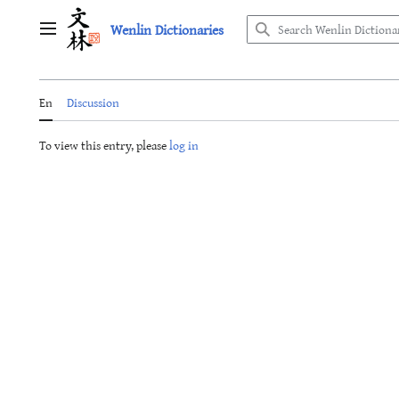
Jump
Wenlin Dictionaries
to
Main menu
content
En
Discussion
To view this entry, please
log in