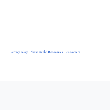
Privacy policy
About Wenlin Dictionaries
Disclaimers