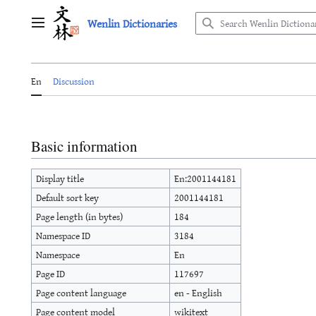
Jump
Wenlin Dictionaries
to
Main menu
content
En
Discussion
Basic information
Display title
En:2001144181
Default sort key
2001144181
Page length (in bytes)
184
Namespace ID
3184
Namespace
En
Page ID
117697
Page content language
en - English
Page content model
wikitext