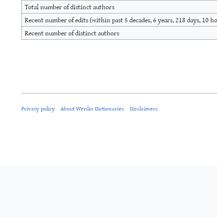
Total number of distinct authors
Recent number of edits (within past 5 decades, 6 years, 218 days, 10 h
Recent number of distinct authors
Privacy policy
About Wenlin Dictionaries
Disclaimers