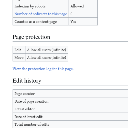
Indexing by robots
Allowed
Number of redirects to this page
0
Counted as a content page
Yes
Page protection
Edit
Allow all users (infinite)
Move
Allow all users (infinite)
View the protection log for this page.
Edit history
Page creator
Date of page creation
Latest editor
Date of latest edit
Total number of edits