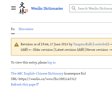
Jump
Wenlin Dictionaries
to
Main menu
content
En
Discussion
Revision as of 19:44, 17 June 2015 by
Tangmu
(
talk
|
contribs
)
(
(diff) ← Older revision | Latest revision (diff) | Newer revision → 
To view this entry, please
log in
The ABC English-Chinese Dictionary
(namespace En)
URL: https://wenlin.co/wow/En:2001143312
Refresh this page