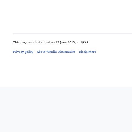
This page was last edited on 17 June 2015, at 19:44.
Privacy policy
About Wenlin Dictionaries
Disclaimers