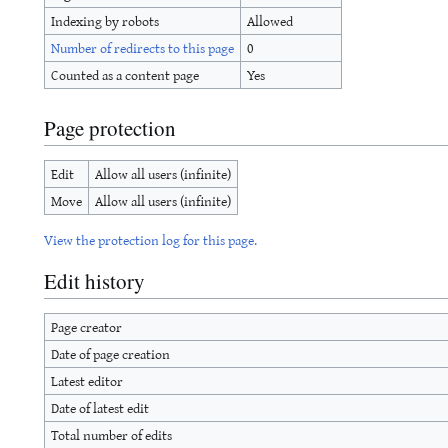
Indexing by robots
Allowed
Number of redirects to this page
0
Counted as a content page
Yes
Page protection
Edit
Allow all users (infinite)
Move
Allow all users (infinite)
View the protection log for this page.
Edit history
Page creator
Date of page creation
Latest editor
Date of latest edit
Total number of edits