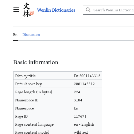
Jump
Wenlin Dictionaries
to
Main menu
content
En
Discussion
Basic information
Display title
En:2001143312
Default sort key
2001143312
Page length (in bytes)
224
Namespace ID
3184
Namespace
En
Page ID
117671
Page content language
en - English
Page content model
wikitext