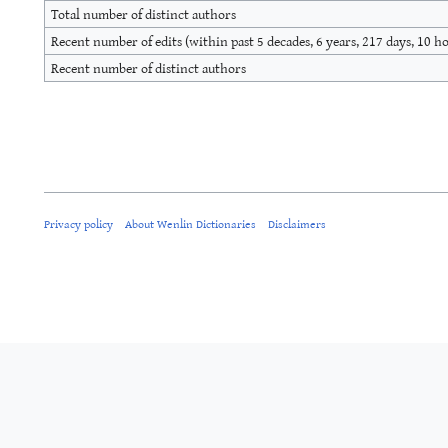
Total number of distinct authors
Recent number of edits (within past 5 decades, 6 years, 217 days, 10 h
Recent number of distinct authors
Privacy policy
About Wenlin Dictionaries
Disclaimers