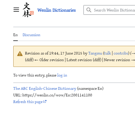
Jump
Wenlin Dictionaries
to
Main menu
content
En
Discussion
Revision as of 19:44, 17 June 2015 by
Tangmu
(
talk
|
contribs
)
(
(diff) ← Older revision | Latest revision (diff) | Newer revision → 
To view this entry, please
log in
The ABC English-Chinese Dictionary
(namespace En)
URL: https://wenlin.co/wow/En:2001141100
Refresh this page