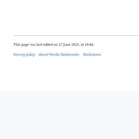
This page was last edited on 17 June 2015, at 19:44.
Privacy policy
About Wenlin Dictionaries
Disclaimers