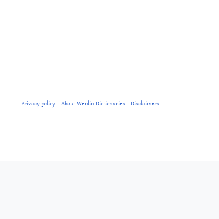
Privacy policy
About Wenlin Dictionaries
Disclaimers