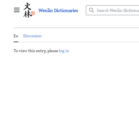
Jump
Wenlin Dictionaries
to
Main menu
content
En
Discussion
To view this entry, please
log in