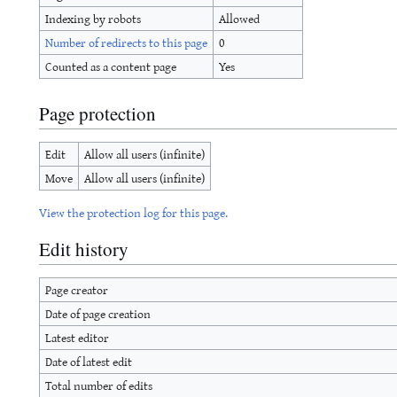
Indexing by robots
Allowed
Number of redirects to this page
0
Counted as a content page
Yes
Page protection
Edit
Allow all users (infinite)
Move
Allow all users (infinite)
View the protection log for this page.
Edit history
Page creator
Date of page creation
Latest editor
Date of latest edit
Total number of edits