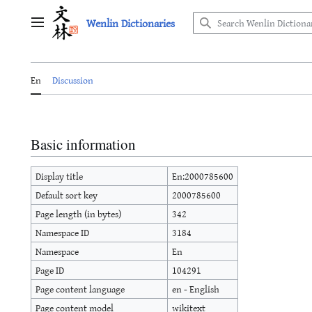
Jump
Wenlin Dictionaries
to
Main menu
content
En
Discussion
Basic information
Display title
En:2000785600
Default sort key
2000785600
Page length (in bytes)
342
Namespace ID
3184
Namespace
En
Page ID
104291
Page content language
en - English
Page content model
wikitext