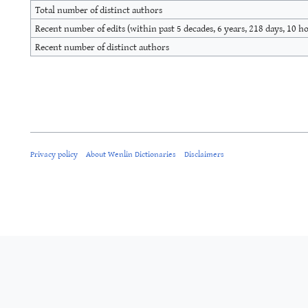
Total number of distinct authors
Recent number of edits (within past 5 decades, 6 years, 218 days, 10 h
Recent number of distinct authors
Privacy policy
About Wenlin Dictionaries
Disclaimers