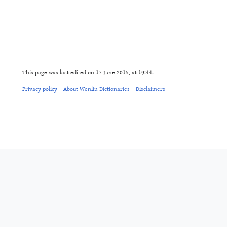
This page was last edited on 17 June 2015, at 19:44.
Privacy policy
About Wenlin Dictionaries
Disclaimers