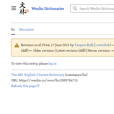
Jump
Wenlin Dictionaries
to
Main menu
content
En
Discussion
Revision as of 19:44, 17 June 2015 by
Tangmu
(
talk
|
contribs
)
(
(diff) ← Older revision | Latest revision (diff) | Newer revision → 
To view this entry, please
log in
The ABC English-Chinese Dictionary
(namespace En)
URL: https://wenlin.co/wow/En:2000784731
Refresh this page