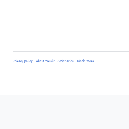
Privacy policy
About Wenlin Dictionaries
Disclaimers