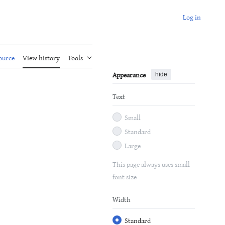
Log in
ource
View history
Tools
Appearance
hide
Text
Small
Standard
Large
This page always uses small
font size
Width
Standard