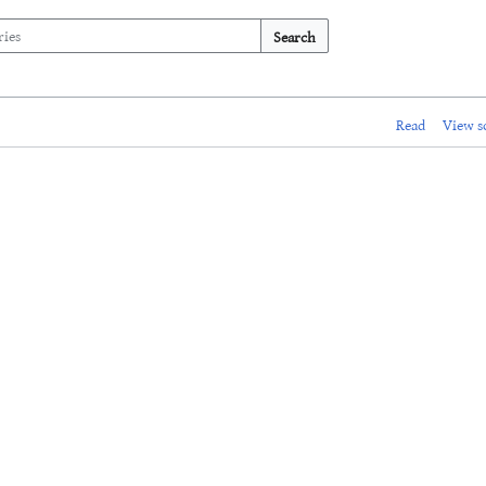
Search
Read
View s