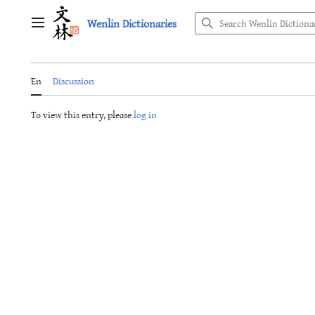
Jump
Wenlin Dictionaries
to
Main menu
content
En
Discussion
To view this entry, please
log in