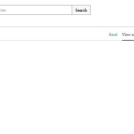
Search
Read
View s