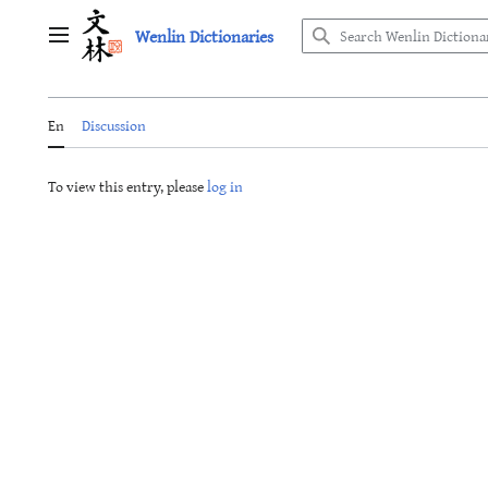
Jump
Wenlin Dictionaries
to
Main menu
content
En
Discussion
To view this entry, please
log in