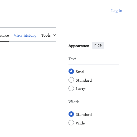
Log in
ource
View history
Tools
Appearance
hide
Text
Small
Standard
Large
Width
Standard
Wide