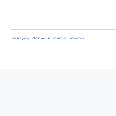
Privacy policy
About Wenlin Dictionaries
Disclaimers