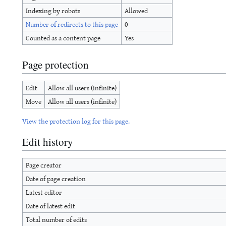
Indexing by robots
Allowed
Number of redirects to this page
0
Counted as a content page
Yes
Page protection
Edit
Allow all users (infinite)
Move
Allow all users (infinite)
View the protection log for this page.
Edit history
Page creator
Date of page creation
Latest editor
Date of latest edit
Total number of edits