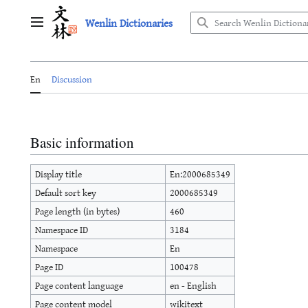
Jump
Wenlin Dictionaries
to
Main menu
content
En
Discussion
Basic information
Display title
En:2000685349
Default sort key
2000685349
Page length (in bytes)
460
Namespace ID
3184
Namespace
En
Page ID
100478
Page content language
en - English
Page content model
wikitext