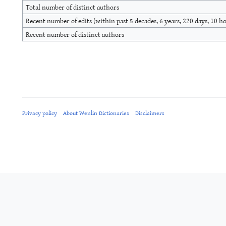
Total number of distinct authors
Recent number of edits (within past 5 decades, 6 years, 220 days, 10 h
Recent number of distinct authors
Privacy policy
About Wenlin Dictionaries
Disclaimers