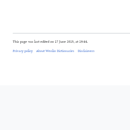
This page was last edited on 17 June 2015, at 19:44.
Privacy policy
About Wenlin Dictionaries
Disclaimers