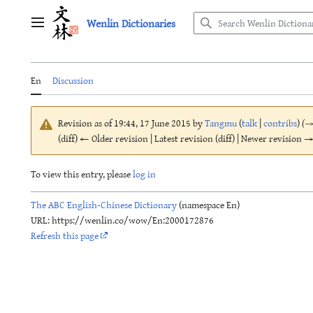
Jump
Wenlin Dictionaries
to
Main menu
content
En
Discussion
Revision as of 19:44, 17 June 2015 by
Tangmu
(
talk
|
contribs
)
(
(diff) ← Older revision | Latest revision (diff) | Newer revision → 
To view this entry, please
log in
The ABC English-Chinese Dictionary
(namespace En)
URL: https://wenlin.co/wow/En:2000172876
Refresh this page