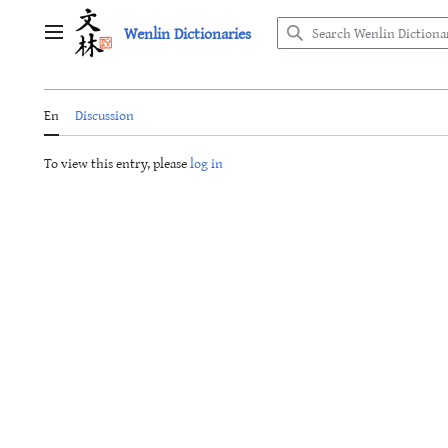
Jump
Wenlin Dictionaries
to
Main menu
content
En
Discussion
To view this entry, please
log in