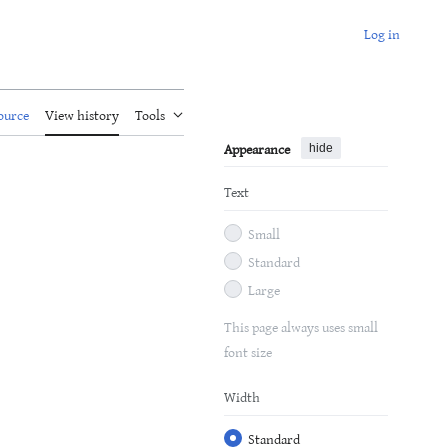
Log in
ource
View history
Tools
Appearance
hide
Text
Small
Standard
Large
This page always uses small
font size
Width
Standard