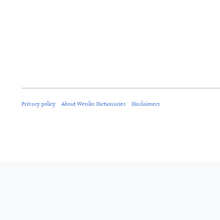
Privacy policy
About Wenlin Dictionaries
Disclaimers