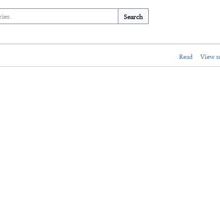
Search
Read
View s