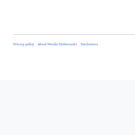
Privacy policy
About Wenlin Dictionaries
Disclaimers