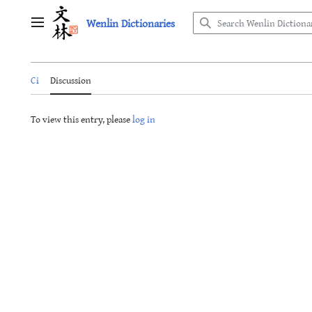
Jump
Wenlin Dictionaries
to
Main menu
content
Ci
Discussion
To view this entry, please
log in