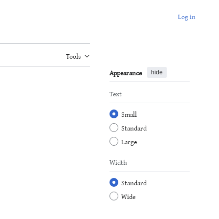
Log in
Tools
Appearance
hide
Text
Small
Standard
Large
Width
Standard
Wide