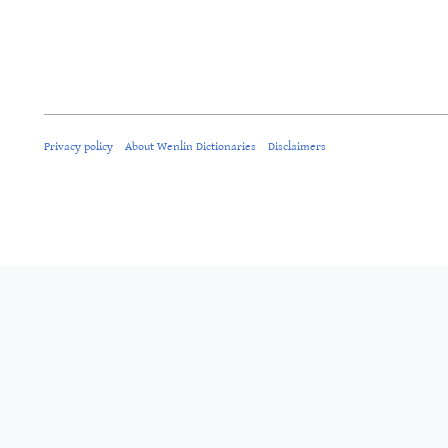
Privacy policy
About Wenlin Dictionaries
Disclaimers