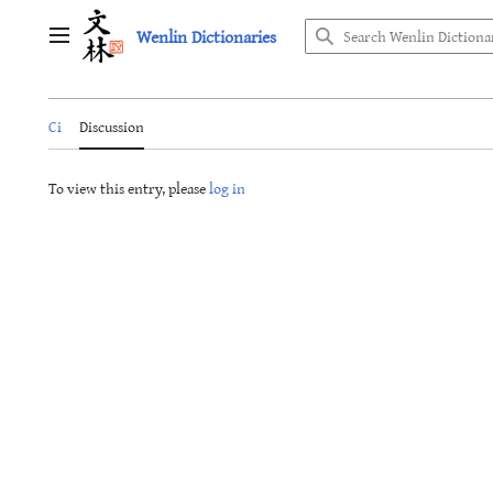
Jump
Wenlin Dictionaries
to
Main menu
content
Ci
Discussion
To view this entry, please
log in