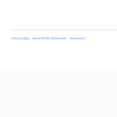
Privacy policy
About Wenlin Dictionaries
Disclaimers