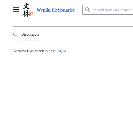
Jump
Wenlin Dictionaries
to
Main menu
content
Ci
Discussion
To view this entry, please
log in