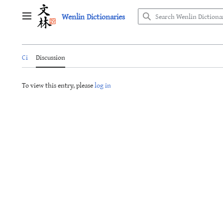
Jump
Wenlin Dictionaries
to
Main menu
content
Ci
Discussion
To view this entry, please
log in