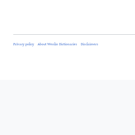
Privacy policy
About Wenlin Dictionaries
Disclaimers