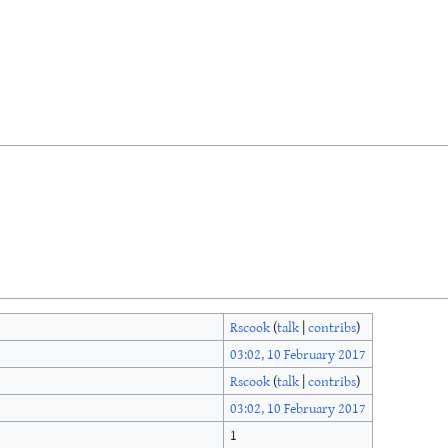
Rscook
(
talk
|
contribs
)
03:02, 10 February 2017
Rscook
(
talk
|
contribs
)
03:02, 10 February 2017
1