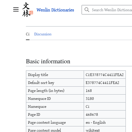
Jump
Wenlin Dictionaries
to
Main menu
content
Ci
Discussion
Basic information
Display title
Ci:E378774C4411FEA2
Default sort key
E378774C4411FEA2
Page length (in bytes)
168
Namespace ID
3180
Namespace
Ci
Page ID
468678
Page content language
en - English
Page content model
wikitext