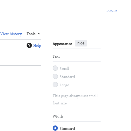
Log in
View history
Tools
Appearance
hide
Help
Text
Small
Standard
Large
This page always uses small
font size
Width
Standard