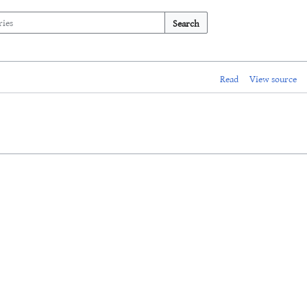
Search
Read
View source