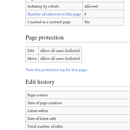
Indexing by robots
Allowed
Number of redirects to this page
0
Counted as a content page
Yes
Page protection
Edit
Allow all users (infinite)
Move
Allow all users (infinite)
View the protection log for this page.
Edit history
Page creator
Date of page creation
Latest editor
Date of latest edit
Total number of edits