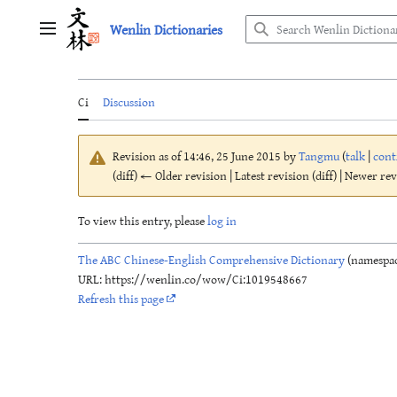
Jump
Wenlin Dictionaries
to
Main menu
content
Ci
Discussion
Revision as of 14:46, 25 June 2015 by
Tangmu
(
talk
|
cont
(diff) ← Older revision | Latest revision (diff) | Newer re
To view this entry, please
log in
The ABC Chinese-English Comprehensive Dictionary
(namespac
URL: https://wenlin.co/wow/Ci:1019548667
Refresh this page