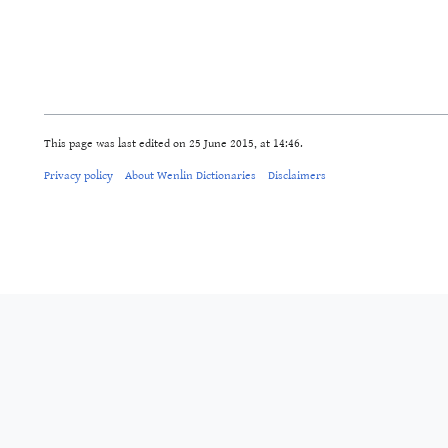
This page was last edited on 25 June 2015, at 14:46.
Privacy policy
About Wenlin Dictionaries
Disclaimers