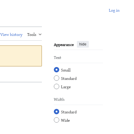
Log in
View history
Tools
Appearance
hide
Text
Small
Standard
Large
Width
Standard
Wide