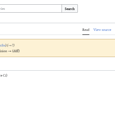
Search
Read
View source
ribs
)
(
→
?
)
vision → (diff)
e Ci)