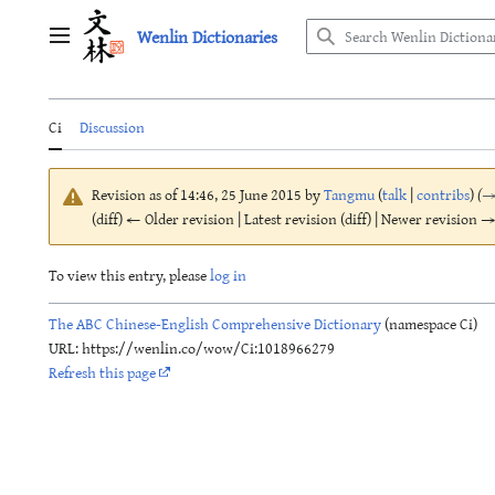
Jump
Wenlin Dictionaries
to
Main menu
content
Ci
Discussion
Revision as of 14:46, 25 June 2015 by
Tangmu
(
talk
|
contribs
)
(
(diff) ← Older revision | Latest revision (diff) | Newer revision → 
To view this entry, please
log in
The ABC Chinese-English Comprehensive Dictionary
(namespace Ci)
URL: https://wenlin.co/wow/Ci:1018966279
Refresh this page