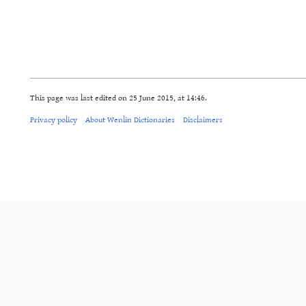
This page was last edited on 25 June 2015, at 14:46.
Privacy policy
About Wenlin Dictionaries
Disclaimers