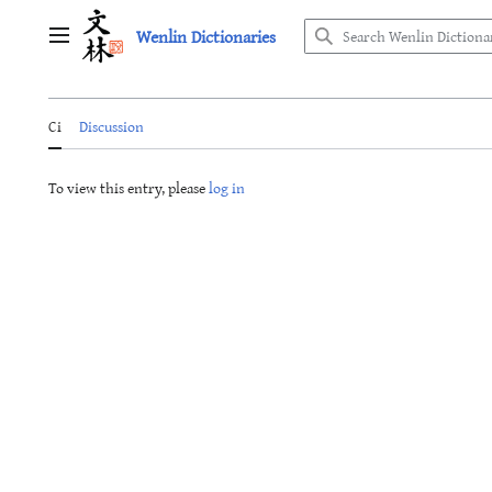
Jump
Wenlin Dictionaries
to
Main menu
content
Ci
Discussion
To view this entry, please
log in