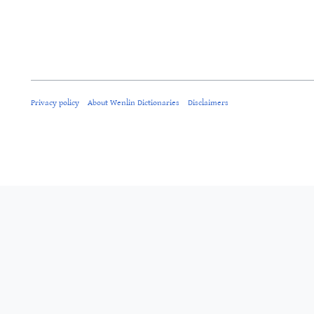
Privacy policy
About Wenlin Dictionaries
Disclaimers