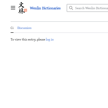
Jump
Wenlin Dictionaries
to
Main menu
content
Ci
Discussion
To view this entry, please
log in