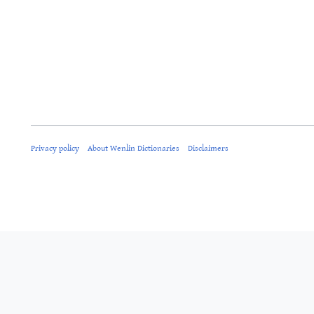
Privacy policy
About Wenlin Dictionaries
Disclaimers