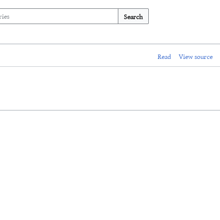
Search
Read
View source