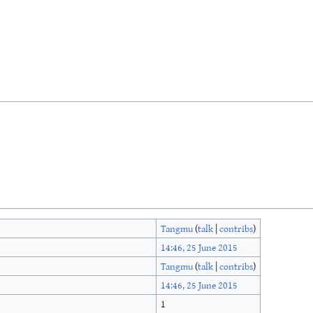
Tangmu
(
talk
|
contribs
)
14:46, 25 June 2015
Tangmu
(
talk
|
contribs
)
14:46, 25 June 2015
1