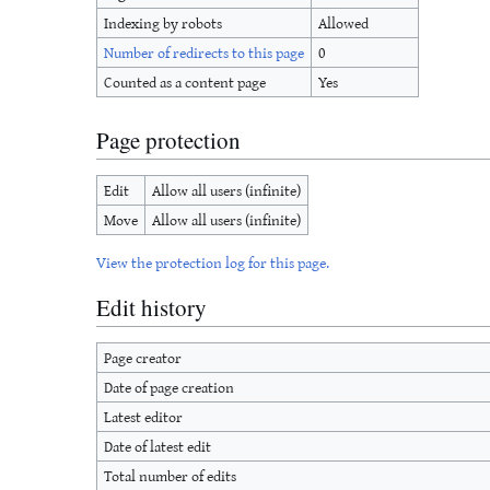
Indexing by robots
Allowed
Number of redirects to this page
0
Counted as a content page
Yes
Page protection
Edit
Allow all users (infinite)
Move
Allow all users (infinite)
View the protection log for this page.
Edit history
Page creator
Date of page creation
Latest editor
Date of latest edit
Total number of edits