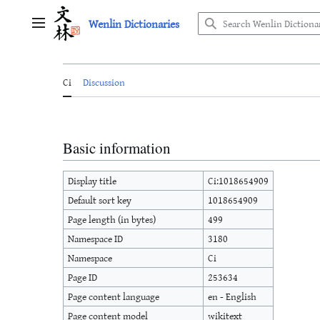
Jump
Wenlin Dictionaries
to
Main menu
content
Ci
Discussion
Basic information
Display title
Ci:1018654909
Default sort key
1018654909
Page length (in bytes)
499
Namespace ID
3180
Namespace
Ci
Page ID
253634
Page content language
en - English
Page content model
wikitext