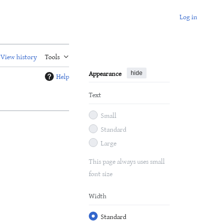
Log in
View history
Tools
Appearance
hide
Help
Text
Small
Standard
Large
This page always uses small
font size
Width
Standard