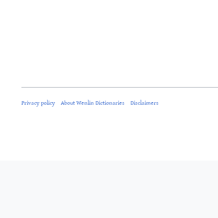
Privacy policy
About Wenlin Dictionaries
Disclaimers