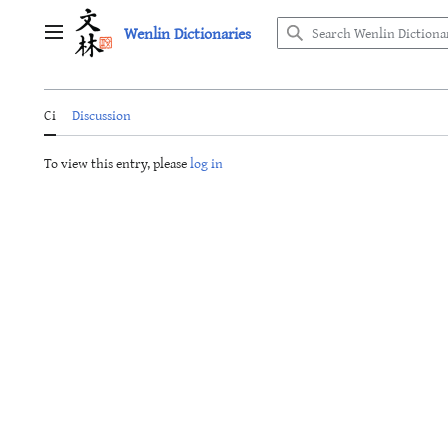
Jump
Wenlin Dictionaries
to
Main menu
content
Ci
Discussion
To view this entry, please
log in