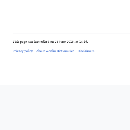
This page was last edited on 25 June 2015, at 14:46.
Privacy policy
About Wenlin Dictionaries
Disclaimers