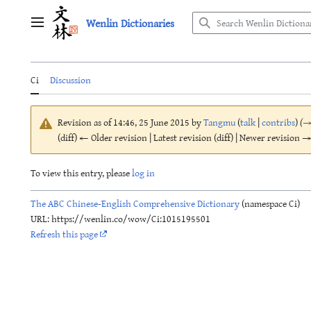
Jump
Wenlin Dictionaries
to
Main menu
content
Ci
Discussion
Revision as of 14:46, 25 June 2015 by
Tangmu
(
talk
|
contribs
)
(
(diff) ← Older revision | Latest revision (diff) | Newer revision → 
To view this entry, please
log in
The ABC Chinese-English Comprehensive Dictionary
(namespace Ci)
URL: https://wenlin.co/wow/Ci:1015195501
Refresh this page