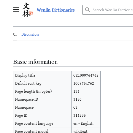
Jump
Wenlin Dictionaries
to
Main menu
content
Ci
Discussion
Basic information
Display title
Ci:1009764762
Default sort key
1009764762
Page length (in bytes)
135
Namespace ID
3180
Namespace
Ci
Page ID
315236
Page content language
en - English
Page content model
wikitext