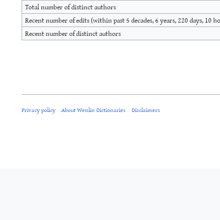
Total number of distinct authors
Recent number of edits (within past 5 decades, 6 years, 220 days, 10 h
Recent number of distinct authors
Privacy policy
About Wenlin Dictionaries
Disclaimers