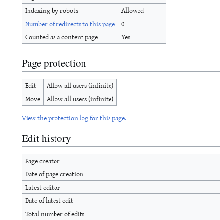
Indexing by robots
Allowed
Number of redirects to this page
0
Counted as a content page
Yes
Page protection
Edit
Allow all users (infinite)
Move
Allow all users (infinite)
View the protection log for this page.
Edit history
Page creator
Date of page creation
Latest editor
Date of latest edit
Total number of edits