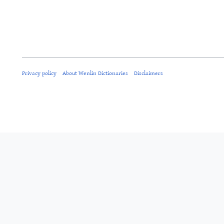
Privacy policy
About Wenlin Dictionaries
Disclaimers