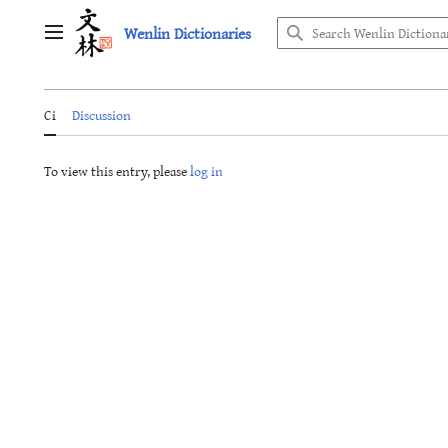
Jump
Wenlin Dictionaries
to
Main menu
content
Ci
Discussion
To view this entry, please
log in