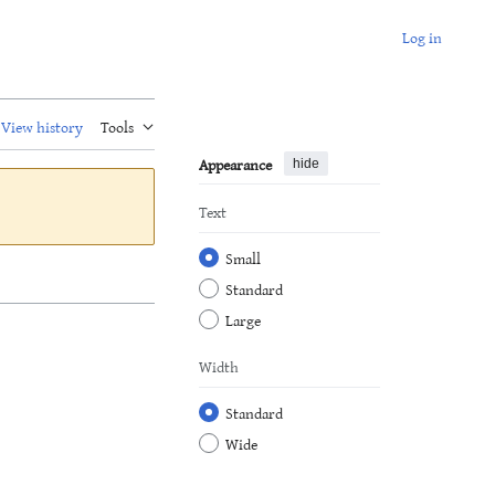
Log in
View history
Tools
Appearance
hide
Text
Small
Standard
Large
Width
Standard
Wide