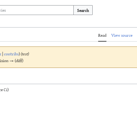
Search
Read
View source
k
|
contribs
)
(test)
vision → (diff)
e Ci)