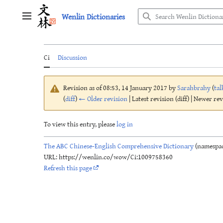
Jump
Wenlin Dictionaries
to
Main menu
content
Ci
Discussion
Revision as of 08:53, 14 January 2017 by
Sarahbrahy
(
tal
(
diff
)
← Older revision
| Latest revision (diff) | Newer re
To view this entry, please
log in
The ABC Chinese-English Comprehensive Dictionary
(namespac
URL: https://wenlin.co/wow/Ci:1009758360
Refresh this page