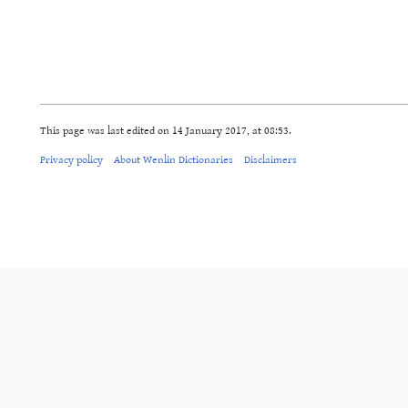
This page was last edited on 14 January 2017, at 08:53.
Privacy policy
About Wenlin Dictionaries
Disclaimers