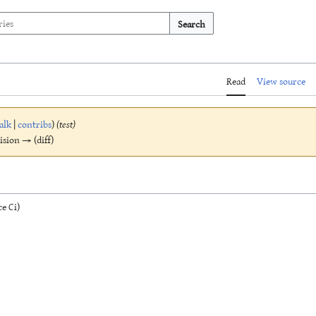
Search
Read
View source
alk
|
contribs
)
(test)
vision → (diff)
e Ci)