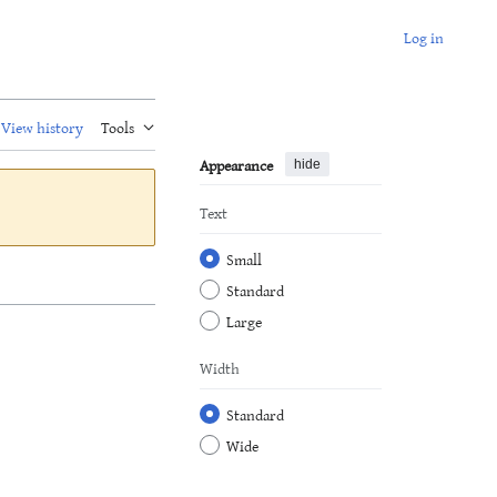
Log in
View history
Tools
Appearance
hide
Text
Small
Standard
Large
Width
Standard
Wide