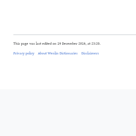
This page was last edited on 19 December 2016, at 23:20.
Privacy policy
About Wenlin Dictionaries
Disclaimers