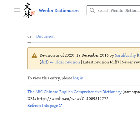
Jump
Wenlin Dictionaries
to
Main menu
content
Ci
Discussion
Revision as of 23:20, 19 December 2016 by
Sarahbrahy
(
t
(
diff
)
← Older revision
| Latest revision (diff) | Newer re
To view this entry, please
log in
The ABC Chinese-English Comprehensive Dictionary
(namespac
URL: https://wenlin.co/wow/Ci:1009311772
Refresh this page