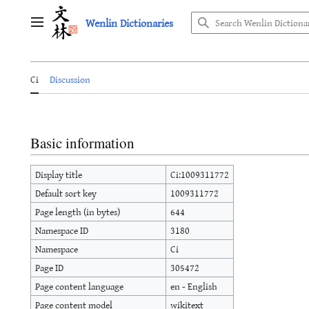
Jump
Wenlin Dictionaries
to
Main menu
content
Ci
Discussion
Basic information
Display title
Ci:1009311772
Default sort key
1009311772
Page length (in bytes)
644
Namespace ID
3180
Namespace
Ci
Page ID
305472
Page content language
en - English
Page content model
wikitext