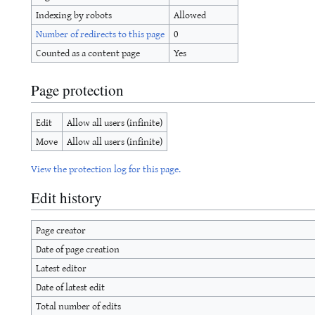
Indexing by robots
Allowed
Number of redirects to this page
0
Counted as a content page
Yes
Page protection
Edit
Allow all users (infinite)
Move
Allow all users (infinite)
View the protection log for this page.
Edit history
Page creator
Date of page creation
Latest editor
Date of latest edit
Total number of edits