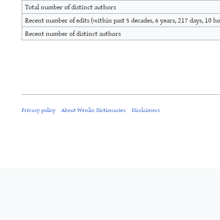
Total number of distinct authors
Recent number of edits (within past 5 decades, 6 years, 217 days, 10 h
Recent number of distinct authors
Privacy policy
About Wenlin Dictionaries
Disclaimers