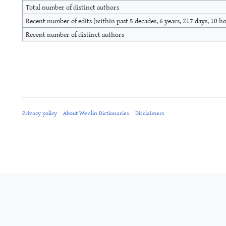
Total number of distinct authors
Recent number of edits (within past 5 decades, 6 years, 217 days, 10 h
Recent number of distinct authors
Privacy policy
About Wenlin Dictionaries
Disclaimers