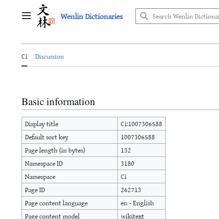
Jump
Wenlin Dictionaries
to
Main menu
content
Ci
Discussion
Basic information
Display title
Ci:1007306588
Default sort key
1007306588
Page length (in bytes)
132
Namespace ID
3180
Namespace
Ci
Page ID
262713
Page content language
en - English
Page content model
wikitext