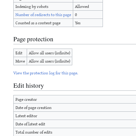
Indexing by robots
Allowed
Number of redirects to this page
0
Counted as a content page
Yes
Page protection
Edit
Allow all users (infinite)
Move
Allow all users (infinite)
View the protection log for this page.
Edit history
Page creator
Date of page creation
Latest editor
Date of latest edit
Total number of edits