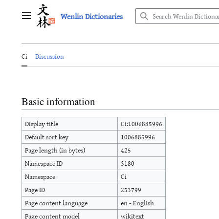
Jump
Wenlin Dictionaries
to
Main menu
content
Ci
Discussion
Basic information
Display title
Ci:1006885996
Default sort key
1006885996
Page length (in bytes)
425
Namespace ID
3180
Namespace
Ci
Page ID
253799
Page content language
en - English
Page content model
wikitext