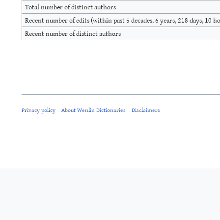
Total number of distinct authors
Recent number of edits (within past 5 decades, 6 years, 218 days, 10 h
Recent number of distinct authors
Privacy policy
About Wenlin Dictionaries
Disclaimers