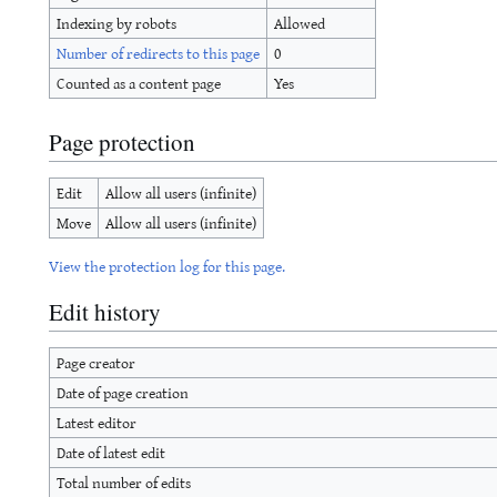
Indexing by robots
Allowed
Number of redirects to this page
0
Counted as a content page
Yes
Page protection
Edit
Allow all users (infinite)
Move
Allow all users (infinite)
View the protection log for this page.
Edit history
Page creator
Date of page creation
Latest editor
Date of latest edit
Total number of edits