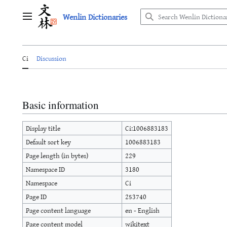
Jump
Wenlin Dictionaries
to
Main menu
content
Ci
Discussion
Basic information
Display title
Ci:1006883183
Default sort key
1006883183
Page length (in bytes)
229
Namespace ID
3180
Namespace
Ci
Page ID
253740
Page content language
en - English
Page content model
wikitext