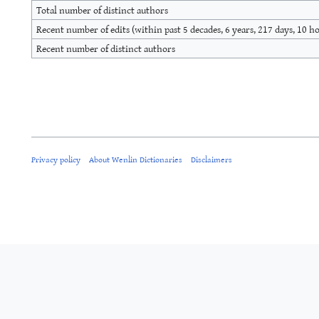
Total number of distinct authors
Recent number of edits (within past 5 decades, 6 years, 217 days, 10 h
Recent number of distinct authors
Privacy policy
About Wenlin Dictionaries
Disclaimers