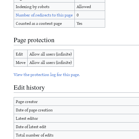
Indexing by robots
Allowed
Number of redirects to this page
0
Counted as a content page
Yes
Page protection
Edit
Allow all users (infinite)
Move
Allow all users (infinite)
View the protection log for this page.
Edit history
Page creator
Date of page creation
Latest editor
Date of latest edit
Total number of edits