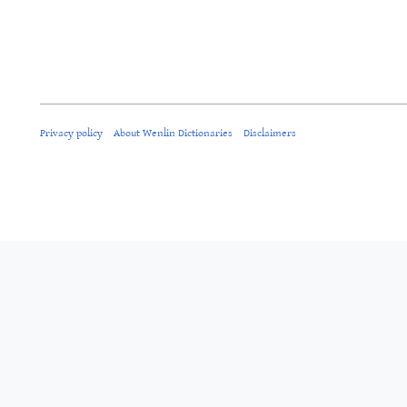
Privacy policy
About Wenlin Dictionaries
Disclaimers