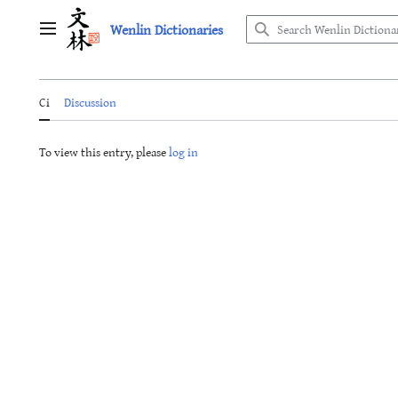
Jump
Wenlin Dictionaries
to
Main menu
content
Ci
Discussion
To view this entry, please
log in